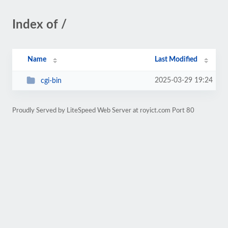
Index of /
Name
Last Modified
2025-03-29 19:24
cgi-bin
Proudly Served by LiteSpeed Web Server at royict.com Port 80